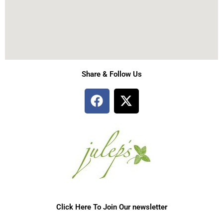
Share & Follow Us
F
X
a
-
c
t
e
w
b
i
o
t
o
t
k
e
r
Click Here To Join Our newsletter