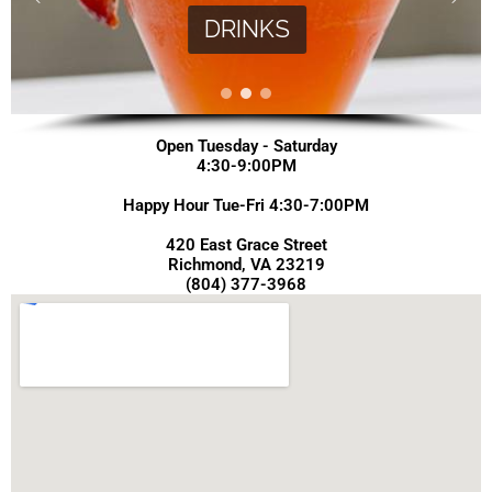
DRINKS
Open Tuesday - Saturday
4:30-9:00PM
Happy Hour Tue-Fri 4:30-7:00PM
420 East Grace Street
Richmond, VA 23219
(804) 377-3968