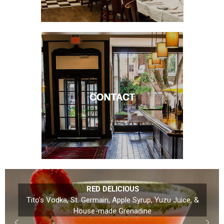
RED DELICIOUS
Tito’s Vodka, St. Germain, Apple Syrup, Yuzu Juice, &
House-made Grenadine