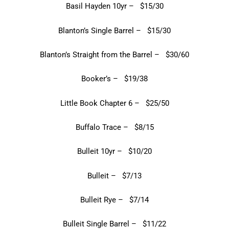
Basil Hayden 10yr – $15/30
Blanton’s Single Barrel – $15/30
Blanton’s Straight from the Barrel – $30/60
Booker’s – $19/38
Little Book Chapter 6 – $25/50
Buffalo Trace – $8/15
Bulleit 10yr – $10/20
Bulleit – $7/13
Bulleit Rye – $7/14
Bulleit Single Barrel – $11/22