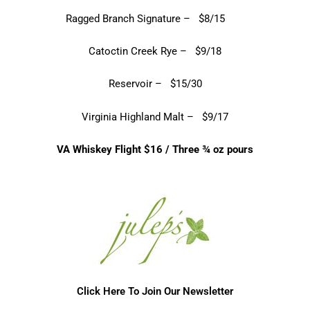
Ragged Branch Signature – $8/15
Catoctin Creek Rye – $9/18
Reservoir – $15/30
Virginia Highland Malt – $9/17
VA Whiskey Flight $16 / Three ¾ oz pours
Click Here To Join Our Newsletter