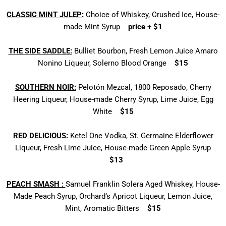
CLASSIC MINT JULEP
:
Choice of Whiskey,
Crushed Ice, House-
made Mint Syrup
price + $1
THE SIDE SADDLE:
Bulliet Bourbon, Fresh Lemon Juice
Amaro
Nonino Liqueur, Solerno Blood Orange
$15
SOUTHERN NOIR:
Pelotón Mezcal, 1800 Reposado,
Cherry
Heering Liqueur, House-made Cherry Syrup,
Lime Juice, Egg
White
$15
RED DELICIOUS:
Ketel One Vodka, St. Germaine Elderflower
Liqueur, Fresh Lime Juice,
House-made Green Apple Syrup
$13
PEACH SMASH :
Samuel Franklin Solera Aged Whiskey,
House-
Made Peach Syrup, Orchard’s Apricot Liqueur, Lemon Juice,
Mint, Aromatic Bitters
$15