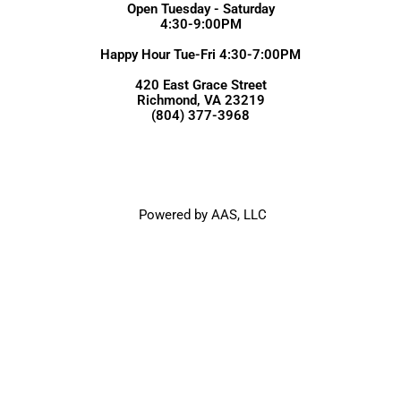
Open Tuesday - Saturday
4:30-9:00PM
Happy Hour Tue-Fri 4:30-7:00PM
420 East Grace Street
Richmond, VA 23219
(804) 377-3968
Powered by AAS, LLC
Julep's New Southern Cuisine | Copyright © All Rights Reserved