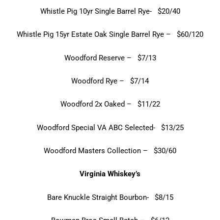
Whistle Pig 10yr Single Barrel Rye- $20/40
Whistle Pig 15yr Estate Oak Single Barrel Rye – $60/120
Woodford Reserve – $7/13
Woodford Rye – $7/14
Woodford 2x Oaked – $11/22
Woodford Special VA ABC Selected- $13/25
Woodford Masters Collection – $30/60
Virginia Whiskey’s
Bare Knuckle Straight Bourbon- $8/15