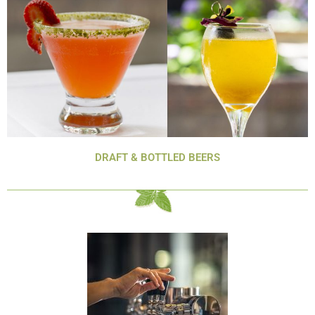
DRAFT & BOTTLED BEERS