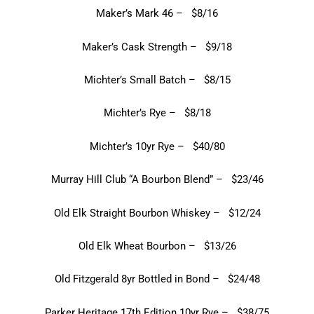
Maker’s Mark 46 – $8/16
Maker’s Cask Strength – $9/18
Michter’s Small Batch – $8/15
Michter’s Rye – $8/18
Michter’s 10yr Rye – $40/80
Murray Hill Club “A Bourbon Blend” – $23/46
Old Elk Straight Bourbon Whiskey – $12/24
Old Elk Wheat Bourbon – $13/26
Old Fitzgerald 8yr Bottled in Bond – $24/48
Parker Heritage 17th Edition 10yr Rye – $38/75