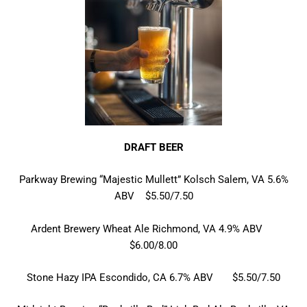
DRAFT BEER
Parkway Brewing “Majestic Mullett” Kolsch Salem, VA 5.6%
ABV $5.50/7.50
Ardent Brewery Wheat Ale Richmond, VA 4.9% ABV
$6.00/8.00
Stone Hazy IPA Escondido, CA 6.7% ABV $5.50/7.50