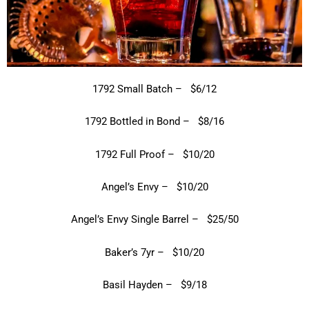
1792 Small Batch – $6/12
1792 Bottled in Bond – $8/16
1792 Full Proof – $10/20
Angel’s Envy – $10/20
Angel’s Envy Single Barrel – $25/50
Baker’s 7yr – $10/20
Basil Hayden – $9/18