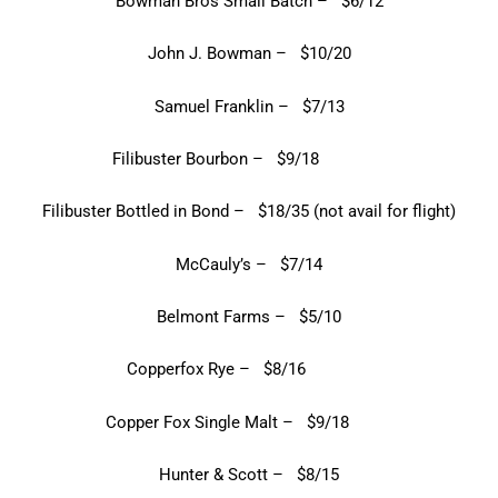
Bowman Bros Small Batch – $6/12
John J. Bowman – $10/20
Samuel Franklin – $7/13
Filibuster Bourbon – $9/18
Filibuster Bottled in Bond – $18/35 (not avail for flight)
McCauly’s – $7/14
Belmont Farms – $5/10
Copperfox Rye – $8/16
Copper Fox Single Malt – $9/18
Hunter & Scott – $8/15