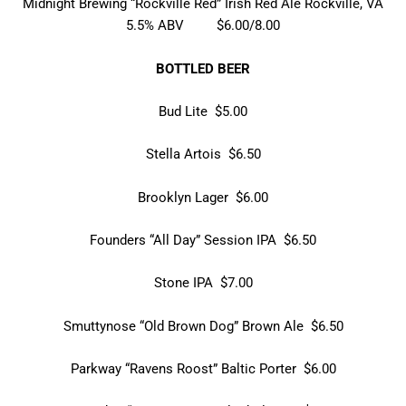
Midnight Brewing “Rockville Red” Irish Red Ale Rockville, VA
5.5% ABV $6.00/8.00
BOTTLED BEER
Bud Lite $5.00
Stella Artois $6.50
Brooklyn Lager $6.00
Founders “All Day” Session IPA $6.50
Stone IPA $7.00
Smuttynose “Old Brown Dog” Brown Ale $6.50
Parkway “Ravens Roost” Baltic Porter $6.00