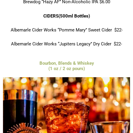
Brewdog “Hazy AF” Non-Alcoholic IPA $6.00
CIDERS(500ml Bottles)
Albemarle Cider Works “Pomme Mary” Sweet Cider $22-
Albemarle Cider Works “Jupiters Legacy”
Dry Cider $22-
Bourbon, Blends & Whiskey
(1 oz / 2 oz pours)