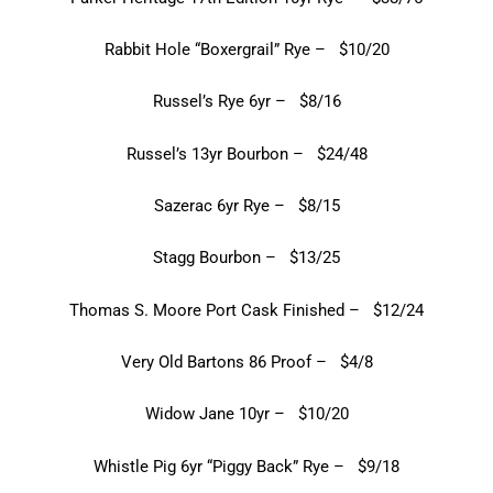
Rabbit Hole “Boxergrail” Rye – $10/20
Russel’s Rye 6yr – $8/16
Russel’s 13yr Bourbon – $24/48
Sazerac 6yr Rye – $8/15
Stagg Bourbon – $13/25
Thomas S. Moore Port Cask Finished – $12/24
Very Old Bartons 86 Proof – $4/8
Widow Jane 10yr – $10/20
Whistle Pig 6yr “Piggy Back” Rye – $9/18