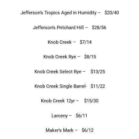
Jefferson’s Tropics Aged in Humidity – $20/40
Jefferson’s Pritchard Hill – $28/56
Knob Creek – $7/14
Knob Creek Rye – $8/15
Knob Creek Select Rye – $13/25
Knob Creek Single Barrel- $11/22
Knob Creek 12yr – $15/30
Larceny – $6/11
Maker’s Mark – $6/12