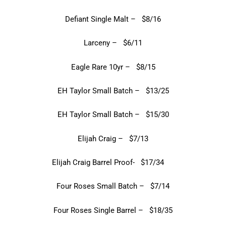
Defiant Single Malt – $8/16
Larceny – $6/11
Eagle Rare 10yr – $8/15
EH Taylor Small Batch – $13/25
EH Taylor Small Batch – $15/30
Elijah Craig – $7/13
Elijah Craig Barrel Proof- $17/34
Four Roses Small Batch – $7/14
Four Roses Single Barrel – $18/35