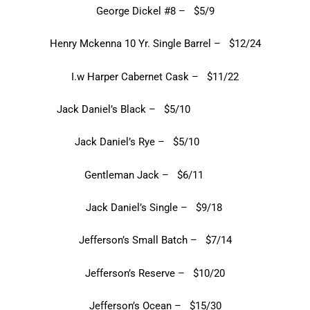
George Dickel #8 – $5/9
Henry Mckenna 10 Yr. Single Barrel – $12/24
I.w Harper Cabernet Cask – $11/22
Jack Daniel’s Black – $5/10
Jack Daniel’s Rye – $5/10
Gentleman Jack – $6/11
Jack Daniel’s Single – $9/18
Jefferson’s Small Batch – $7/14
Jefferson’s Reserve – $10/20
Jefferson’s Ocean – $15/30