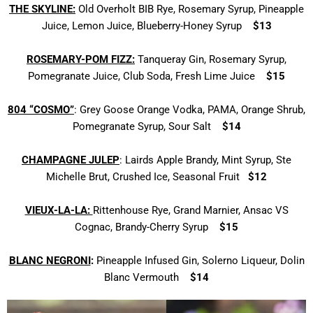
THE
SKYLINE:
Old Overholt BIB Rye, Rosemary Syrup, Pineapple
Juice, Lemon Juice, Blueberry-Honey Syrup
$13
ROSEMARY-POM FIZZ:
Tanqueray Gin, Rosemary Syrup,
Pomegranate Juice, Club Soda, Fresh Lime Juice
$15
804 “COSMO”
: Grey Goose Orange Vodka, PAMA, Orange Shrub,
Pomegranate Syrup, Sour Salt
$14
CHAMPAGNE JULEP
: Lairds Apple Brandy, Mint Syrup, Ste
Michelle Brut, Crushed Ice, Seasonal Fruit
$12
VIEUX-LA-LA:
Rittenhouse Rye, Grand Marnier,
Ansac VS
Cognac, Brandy-Cherry Syrup
$15
BLANC NEGRONI
:
Pineapple Infused Gin,
Solerno Liqueur, Dolin
Blanc Vermouth
$14